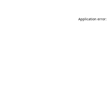
Application error: