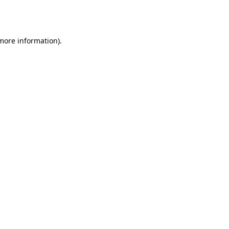
 more information).